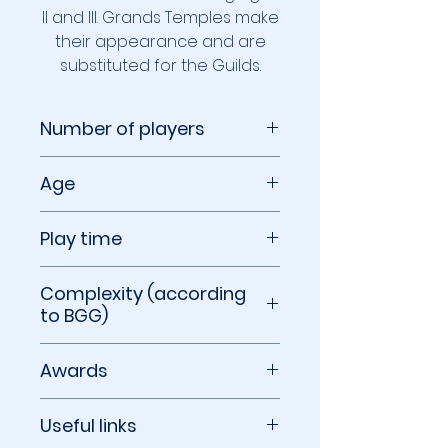
II and III. Grands Temples make
their appearance and are
substituted for the Guilds.
Number of players
2 players
Age
10+
Play time
30 minutes
Complexity (according
to BGG)
2.23 out of 5
Awards
2017 Hra roku Winner
Useful links
2016 International Gamers