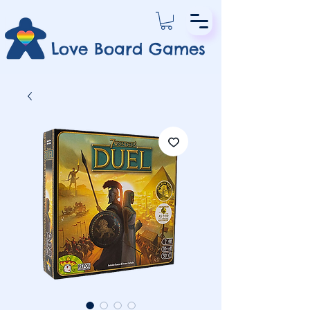
Love Board Games