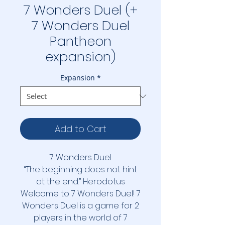
7 Wonders Duel (+
7 Wonders Duel
Pantheon
expansion)
Expansion
*
Add to Cart
7 Wonders Duel
“The beginning does not hint
at the end.” Herodotus
Welcome to 7 Wonders Duel! 7
Wonders Duel is a game for 2
players in the world of 7