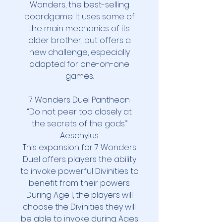
Wonders, the best-selling
boardgame. It uses some of
the main mechanics of its
older brother, but offers a
new challenge, especially
adapted for one-on-one
games.
7 Wonders Duel Pantheon
“Do not peer too closely at
the secrets of the gods.”
Aeschylus
This expansion for 7 Wonders
Duel offers players the ability
to invoke powerful Divinities to
benefit from their powers.
During Age I, the players will
choose the Divinities they will
be able to invoke during Ages