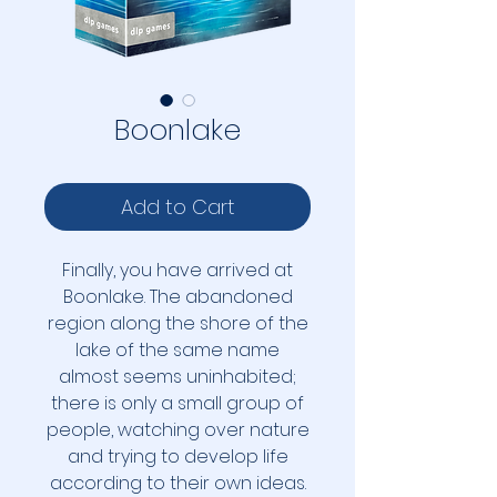
Boonlake
Add to Cart
Finally, you have arrived at
Boonlake. The abandoned
region along the shore of the
lake of the same name
almost seems uninhabited;
there is only a small group of
people, watching over nature
and trying to develop life
according to their own ideas.