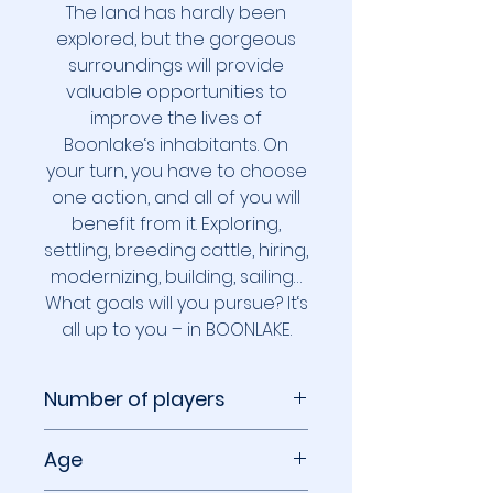
The land has hardly been
explored, but the gorgeous
surroundings will provide
valuable opportunities to
improve the lives of
Boonlake‘s inhabitants. On
your turn, you have to choose
one action, and all of you will
benefit from it. Exploring,
settling, breeding cattle, hiring,
modernizing, building, sailing…
What goals will you pursue? It‘s
all up to you – in BOONLAKE.
Number of players
1 to 4 players
Age