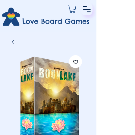
Love Board Games