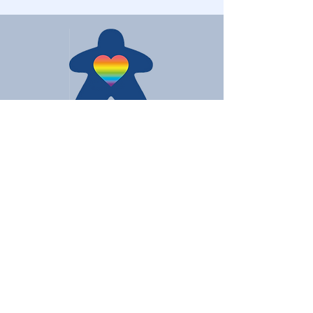
Love Board Games
Subscribe to receive the latest
updates
Enter your email here
Join