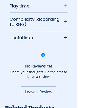
14+
Play time
40 minutes per player
Complexity (according
to BGG)
3.80 out of 5
Useful links
BoardGameGeek
No Reviews Yet
Share your thoughts. Be the first to
leave a review.
Leave a Review
Related Products