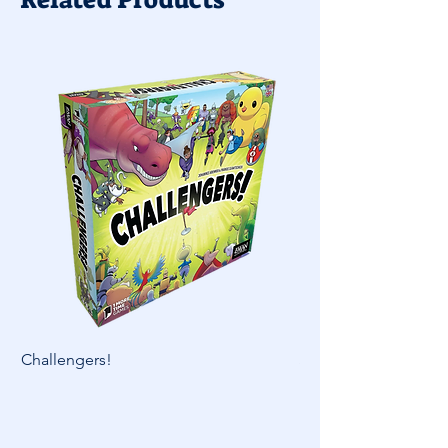
Challengers!
Skymines