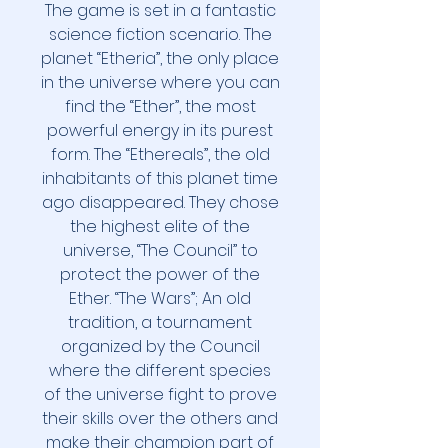
The game is set in a fantastic
science fiction scenario. The
planet “Etheria”, the only place
in the universe where you can
find the “Ether”, the most
powerful energy in its purest
form. The “Ethereals”, the old
inhabitants of this planet time
ago disappeared. They chose
the highest elite of the
universe, “The Council” to
protect the power of the
Ether. “The Wars”; An old
tradition, a tournament
organized by the Council
where the different species
of the universe fight to prove
their skills over the others and
make their champion part of