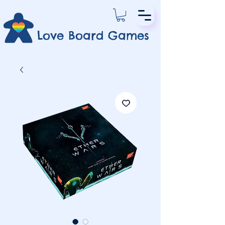
Love Board Games