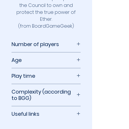
the Council to own and
protect the true power of
Ether.
(from BoardGameGeek)
Number of players
2 to 4 players
Age
14+
Play time
45 to 90 minutes
Complexity (according
to BGG)
3.00 out of 5
Useful links
BoardGameGeek