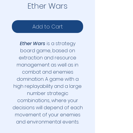
Ether Wars
Add to Cart
Ether Wars
is a strategy
board game, based on
extraction and resource
management as well as in
combat and enemies
domination. A game with a
high replayability and a large
number strategic
combinations, where your
decisions will depend of each
movement of your enemies
and environmental events.