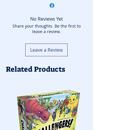
No Reviews Yet
Share your thoughts. Be the first to
leave a review.
Leave a Review
Related Products