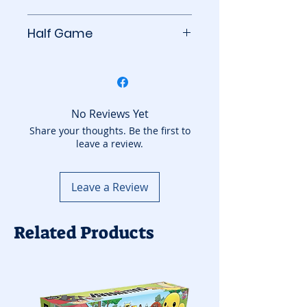
BoardGameGeek
Half Game
This game counts as half a
game towards your
subscription count. You can
add to your basket another
No Reviews Yet
game from the Half Games
Share your thoughts. Be the first to
leave a review.
category.
Leave a Review
Related Products