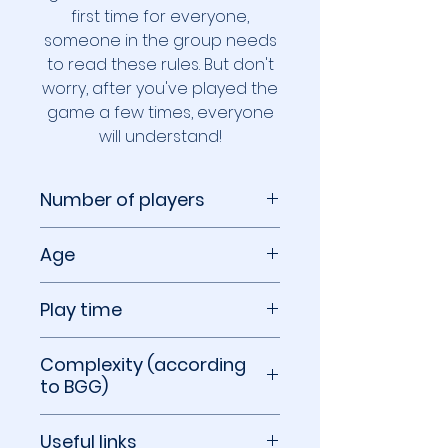
first time for everyone,
someone in the group needs
to read these rules. But don't
worry, after you've played the
game a few times, everyone
will understand!
Number of players
1 to 6 players
Age
8+
Play time
10 to 30 minutes
Complexity (according
to BGG)
1.40 out of 5
Useful links