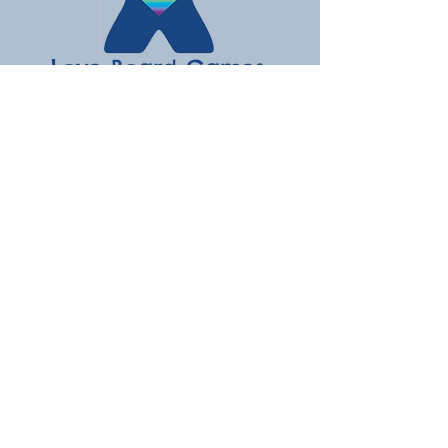
Love Board Games
Subscribe to receive the latest
updates
Enter your email here
Join
Contact
hello@loveboardgames.co.uk