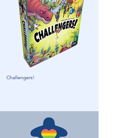
Challengers!
Skymines