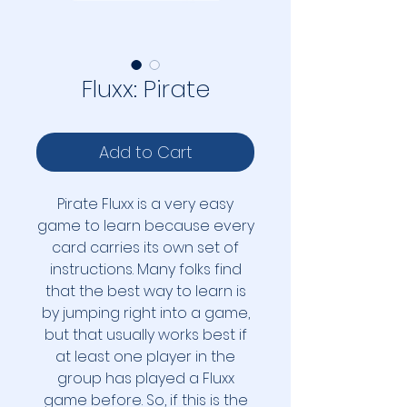
Fluxx: Pirate
Add to Cart
Pirate Fluxx is a very easy
game to learn because every
card carries its own set of
instructions. Many folks find
that the best way to learn is
by jumping right into a game,
but that usually works best if
at least one player in the
group has played a Fluxx
game before. So, if this is the