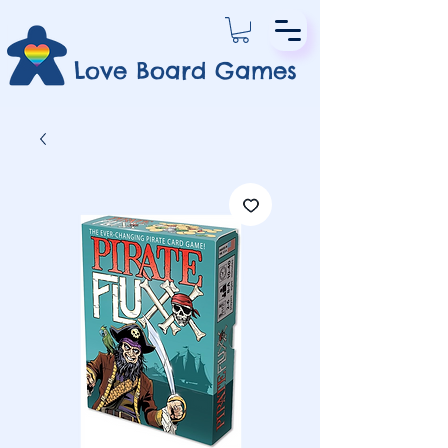
Love Board Games