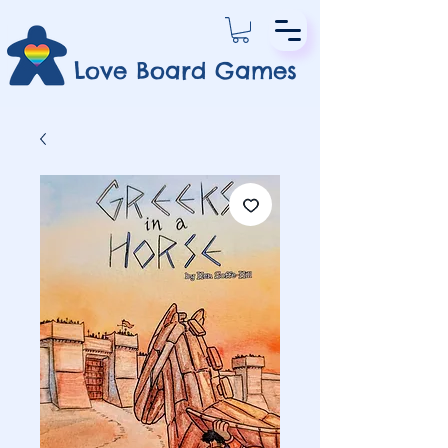
Love Board Games