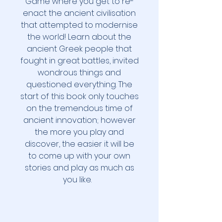
Game where you get to re-
enact the ancient civilisation
that attempted to modernise
the world! Learn about the
ancient Greek people that
fought in great battles, invited
wondrous things and
questioned everything. The
start of this book only touches
on the tremendous time of
ancient innovation; however
the more you play and
discover, the easier it will be
to come up with your own
stories and play as much as
you like.