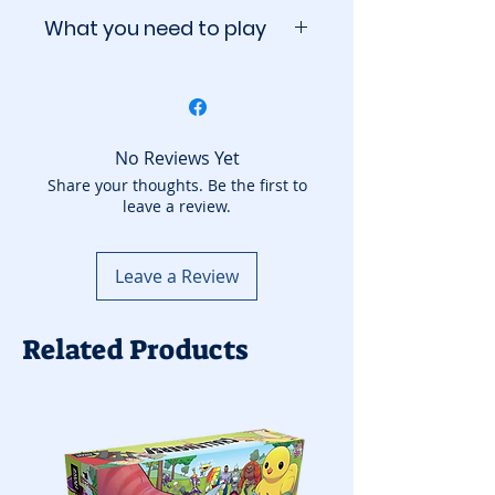
What you need to play
The group needs:
A six-sided die (included)
A ten-sided die (included)
A twenty-sided die
No Reviews Yet
(included)
Share your thoughts. Be the first to
leave a review.
Leave a Review
Related Products