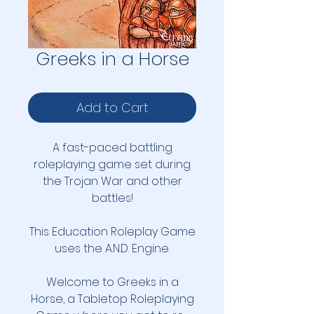
Greeks in a Horse
Add to Cart
A fast-paced battling
roleplaying game set during
the Trojan War and other
battles!
This Education Roleplay Game
uses the A.N.D. Engine.
Welcome to Greeks in a
Horse, a Tabletop Roleplaying