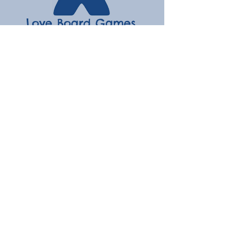
Love Board Games
Subscribe to receive the latest
updates
Enter your email here
Join
Contact
hello@loveboardgames.co.uk