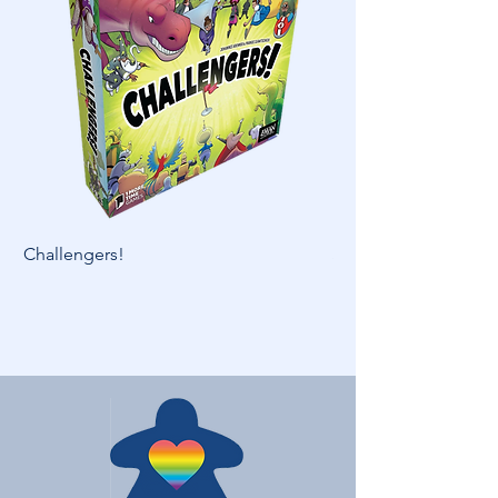
Challengers!
Skymines