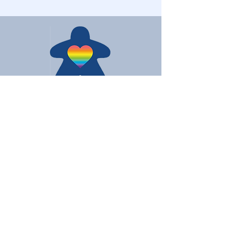
Love Board Games
Subscribe to receive the latest
updates
Enter your email here
Join