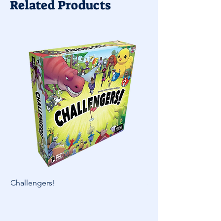
Related Products
Challengers!
Skymines