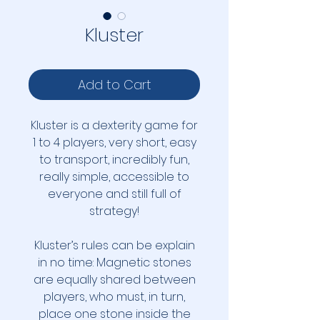
Kluster
Add to Cart
Kluster is a dexterity game for
1 to 4 players, very short, easy
to transport, incredibly fun,
really simple, accessible to
everyone and still full of
strategy!
Kluster’s rules can be explain
in no time: Magnetic stones
are equally shared between
players, who must, in turn,
place one stone inside the