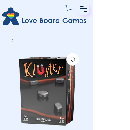
Love Board Games