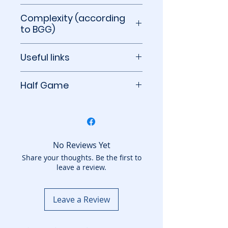
10 minutes
Complexity (according
to BGG)
1.14 out of 5
Useful links
BoardGameGeek
Half Game
This game counts as half a
game towards your
subscription count. You can
add to your basket another
No Reviews Yet
game from the Half Games
Share your thoughts. Be the first to
leave a review.
category.
Leave a Review