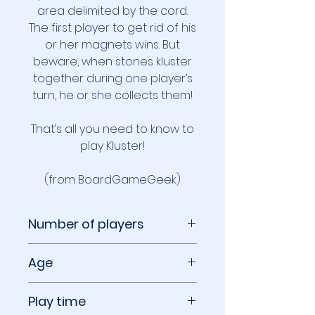
area delimited by the cord.
The first player to get rid of his
or her magnets wins. But
beware, when stones kluster
together during one player’s
turn, he or she collects them!
That’s all you need to know to
play Kluster!
(from BoardGameGeek)
Number of players
1 to 4 players
Age
14+
Play time