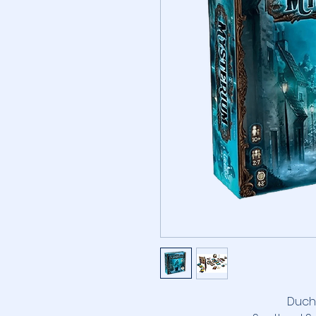
Duchy