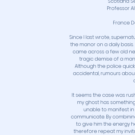
Scotland S
Professor A
France D
Since I last wrote, superna
the manor on a daily basis. 
came across a few old ne
tragic demise of a man
Although the police quic
accidental, rumours abou
It seems the case was rushe
my ghost has something to
unable to manifest in
communicate. By combining
to give him the energy h
therefore repeat my invita