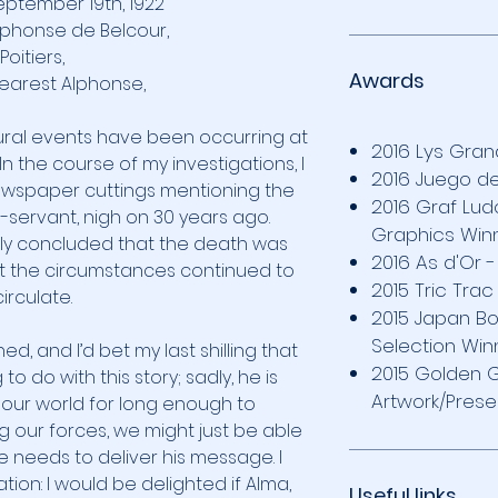
eptember 19th, 1922
lphonse de Belcour,
Poitiers,
Awards
earest Alphonse,
tural events have been occurring at
2016 Lys Gran
In the course of my investigations, I
2016 Juego 
wspaper cuttings mentioning the
2016 Graf Lu
-servant, nigh on 30 years ago.
Graphics Win
kly concluded that the death was
2016 As d'Or 
t the circumstances continued to
2015 Tric Tra
circulate.
2015 Japan Bo
Selection Win
d, and I’d bet my last shilling that
2015 Golden 
 do with this story; sadly, he is
Artwork/Prese
 our world for long enough to
 our forces, we might just be able
e needs to deliver his message. I
tion: I would be delighted if Alma,
Useful links