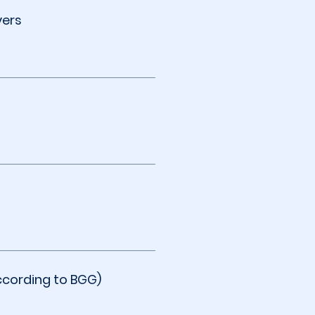
yers
ccording to BGG)