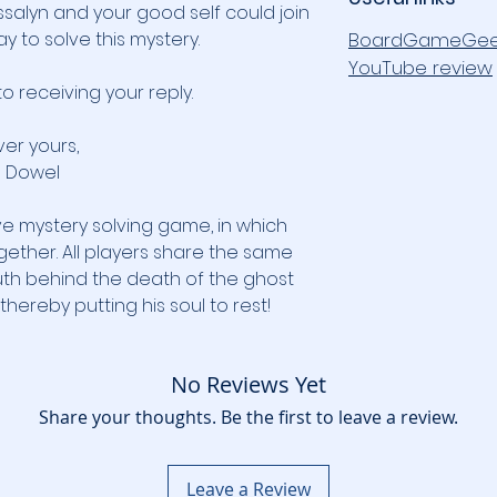
salyn and your good self could join
y to solve this mystery.
BoardGameGee
YouTube review
to receiving your reply.
ver yours,
Dowel
ve mystery solving game, in which
gether. All players share the same
uth behind the death of the ghost
hereby putting his soul to rest!
No Reviews Yet
Share your thoughts. Be the first to leave a review.
Leave a Review