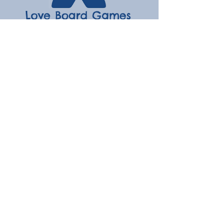
Love Board Games
Subscribe to receive the latest
updates
Enter your email here
Join
Contact
hello@loveboardgames.co.uk
Menu