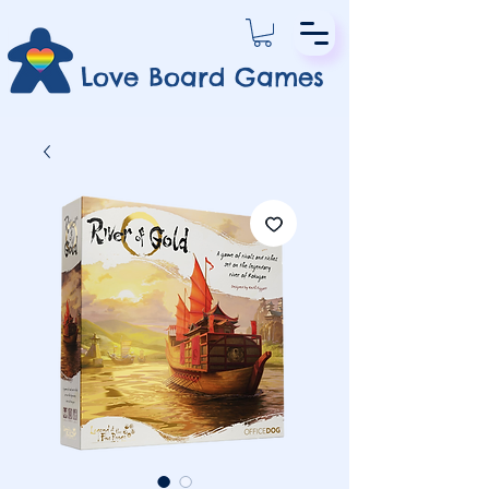
Love Board Games