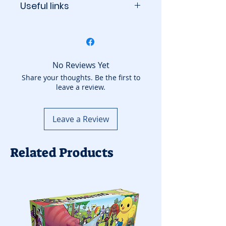
Useful links
BoardGameGeek
No Reviews Yet
Share your thoughts. Be the first to
leave a review.
Leave a Review
Related Products