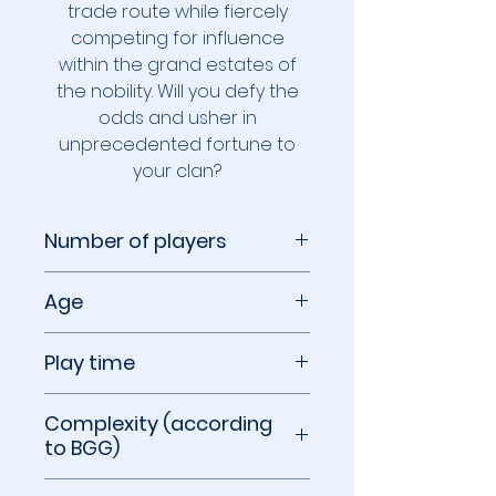
trade route while fiercely
competing for influence
within the grand estates of
the nobility. Will you defy the
odds and usher in
unprecedented fortune to
your clan?
Number of players
2 to 4 players
Age
14+
Play time
60 to 90 minutes
Complexity (according
to BGG)
2.49 out of 5