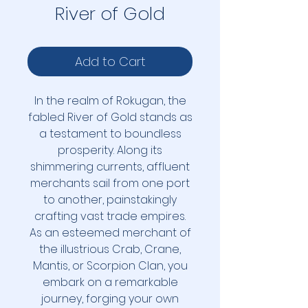
River of Gold
Add to Cart
In the realm of Rokugan, the
fabled River of Gold stands as
a testament to boundless
prosperity. Along its
shimmering currents, affluent
merchants sail from one port
to another, painstakingly
crafting vast trade empires.
As an esteemed merchant of
the illustrious Crab, Crane,
Mantis, or Scorpion Clan, you
embark on a remarkable
journey, forging your own