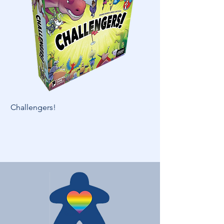
Challengers!
Skymines