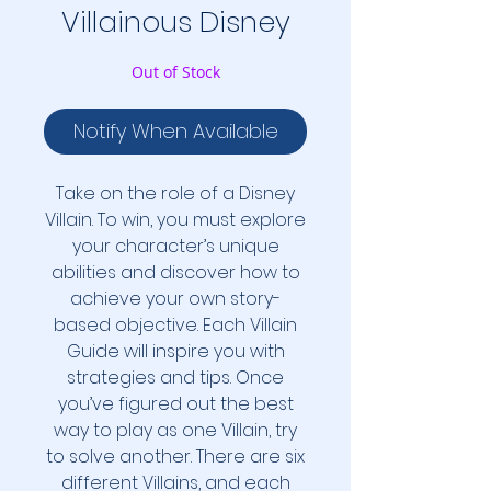
Villainous Disney
Out of Stock
Notify When Available
Take on the role of a Disney
Villain. To win, you must explore
your character’s unique
abilities and discover how to
achieve your own story-
based objective. Each Villain
Guide will inspire you with
strategies and tips. Once
you’ve figured out the best
way to play as one Villain, try
to solve another. There are six
different Villains, and each