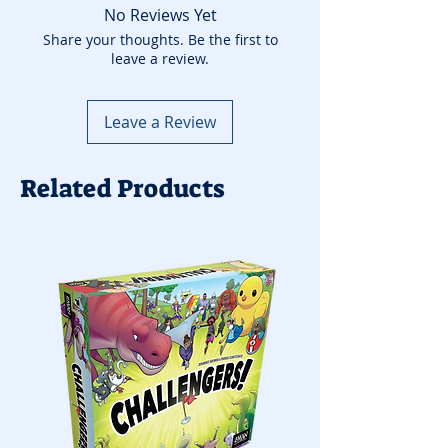
No Reviews Yet
Share your thoughts. Be the first to
leave a review.
Leave a Review
Related Products