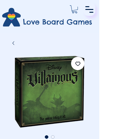
Love Board Games