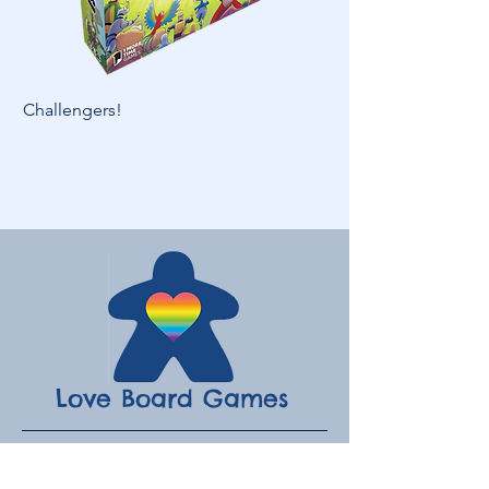
Challengers!
Skymines
Love Board Games
Subscribe to receive the latest
updates