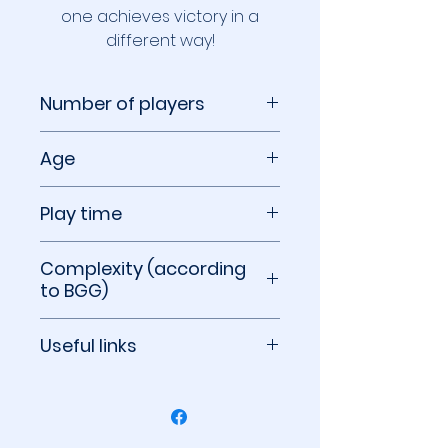
one achieves victory in a
different way!
Number of players
2 to 5 players
Age
10+
Play time
40 to 120 minutes
Complexity (according
to BGG)
2.48 out of 5
Useful links
BoardGameGeek