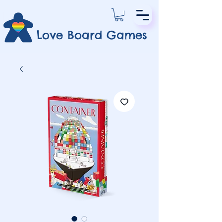
Love Board Games