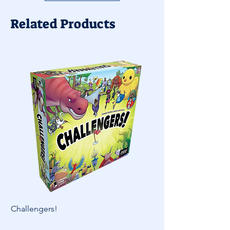
Related Products
Challengers!
Skymines