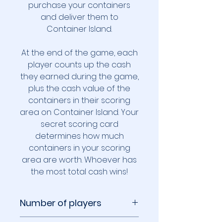
purchase your containers
and deliver them to
Container Island.
At the end of the game, each
player counts up the cash
they earned during the game,
plus the cash value of the
containers in their scoring
area on Container Island. Your
secret scoring card
determines how much
containers in your scoring
area are worth. Whoever has
the most total cash wins!
Number of players