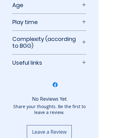
3 to 5 players
Age
12+
Play time
90 minutes
Complexity (according
to BGG)
2.87 out of 5
Useful links
BoardGameGeek
No Reviews Yet
Share your thoughts. Be the first to
leave a review.
Leave a Review