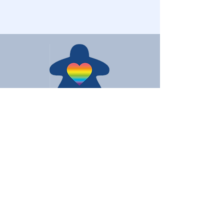
Love Board Games
Subscribe to receive the latest
updates
Enter your email here