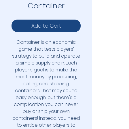
Container
Add to Cart
Container is an economic
game that tests players'
strategy to build and operate
a simple supply chain. Each
player's goal is to make the
most money by producing,
selling, and shipping
containers. That may sound
easy enough, but there's a
complication: you can never
buy or ship your own
containers! Instead, you need
to entice other players to