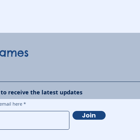
Games
 to receive the latest updates
email here
Join