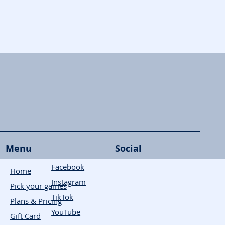
Skymines
Menu
Social
Facebook
Home
Instagram
Pick your games
TikTok
Plans & Pricing
YouTube
Gift Card