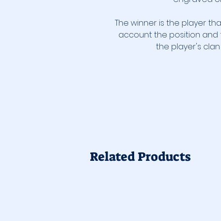
The winner is the player tha
account the position and 
the player's cla
Related Products