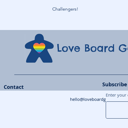
Challengers!
Love Board 
Subscribe
Contact
Enter your 
hello@loveboardgames.co.uk