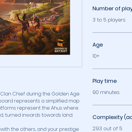
Number of pla
3 to 5 players
Age
10+
Play time
90 minutes
a Clan Chief during the Golden Age
eboard represents a simplified map
platforms represent the Ahus where
ed, turned inwards towards land.
Complexity (a
2.93 out of 5
 with the others, and your prestige