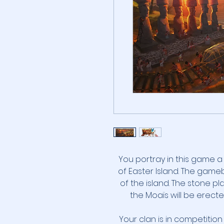
You portray in this game 
of Easter Island. The gam
of the island. The stone 
the Moaïs will be erect
Your clan is in competition