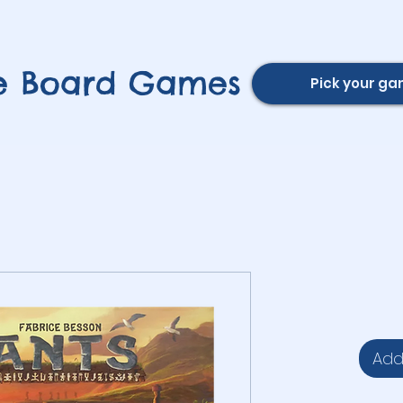
e Board Games
Pick your g
Add