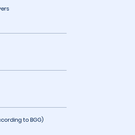
yers
ccording to BGG)