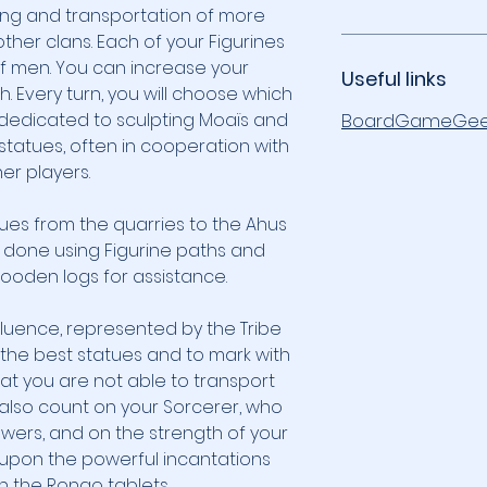
ng and transportation of more
ther clans. Each of your Figurines
f men. You can increase your
Useful links
h. Every turn, you will choose which
s dedicated to sculpting Moaïs and
BoardGameGee
statues, often in cooperation with
er players.
tues from the quarries to the Ahus
s done using Figurine paths and
oden logs for assistance.
fluence, represented by the Tribe
t the best statues and to mark with
hat you are not able to transport
 also count on your Sorcerer, who
ers, and on the strength of your
l upon the powerful incantations
 the Rongo tablets.