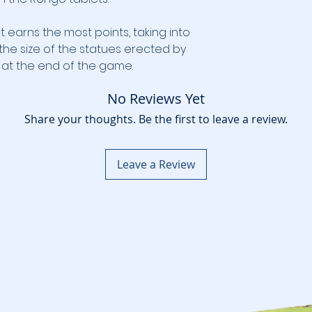
t earns the most points, taking into
the size of the statues erected by
n at the end of the game.
No Reviews Yet
Share your thoughts. Be the first to leave a review.
Leave a Review