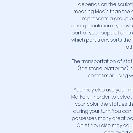
depends on the sculpti
imposing Moaïs than the o
represents a group o
clan's population if you wis
part of your population i
which part transports the 
oth
The transportation of sta
(the stone platforms) i
sometimes using wo
You may also use your in
Markers, in order to selec
your color the statues t
during your turn. You can
possesses many great pow
Chief. You also may cal
engraved on