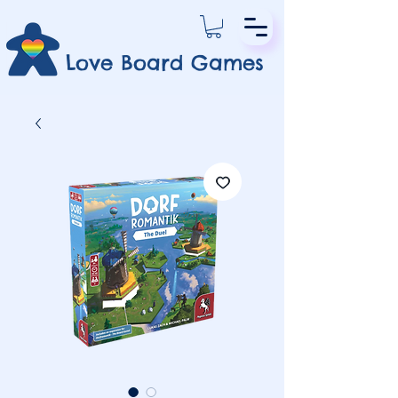
Love Board Games