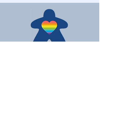
Love Board Games
Subscribe to receive the latest
updates
Enter your email here
Join