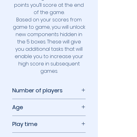
points you’ll score at the end
of the game.
Based on your scores from
game to game, you will unlock
new components hidden in
the 5 boxes. These will give
you additional tasks that will
enable you to increase your
high score in subsequent
games.
Number of players
1 to 6 players
Age
8+
Play time
30 to 60 minutes