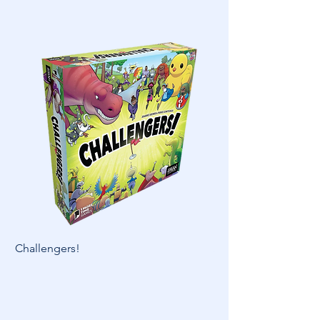
Challengers!
Skymines