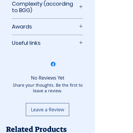
Complexity (according
to BGG)
1.65 out of 5
Awards
2024 Årets Spel Best Adult
Useful links
Game Winner
2023 Spiel des Jahres
BoardGameGeek
Winner
No Reviews Yet
Share your thoughts. Be the first to
leave a review.
Leave a Review
Related Products