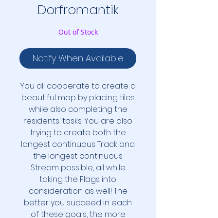
Dorfromantik
Out of Stock
Notify When Available
You all cooperate to create a
beautiful map by placing tiles
while also completing the
residents’ tasks. You are also
trying to create both the
longest continuous Track and
the longest continuous
Stream possible, all while
taking the Flags into
consideration as well! The
better you succeed in each
of these goals, the more