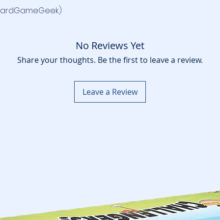
oardGameGeek)
No Reviews Yet
Share your thoughts. Be the first to leave a review.
Leave a Review