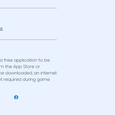
k
 a free application to be
m the App Store or
ce downloaded, an internet
ot required during game