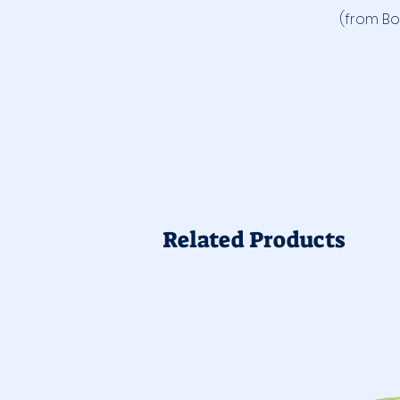
(from B
Related Products