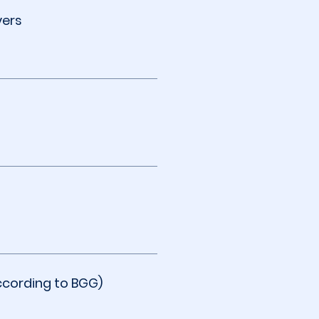
yers
ccording to BGG)