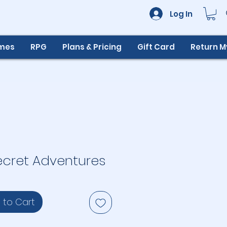
Log In
ames
RPG
Plans & Pricing
Gift Card
Return 
ecret Adventures
 to Cart