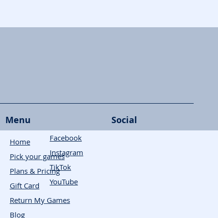
Menu
Social
Facebook
Home
Instagram
Pick your games
TikTok
Plans & Pricing
YouTube
Gift Card
Return My Games
Blog