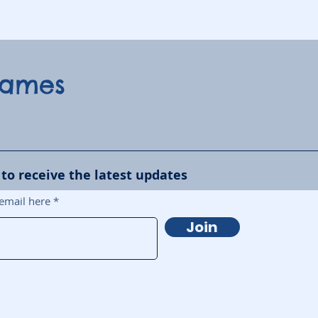
Games
 to receive the latest updates
email here
Join