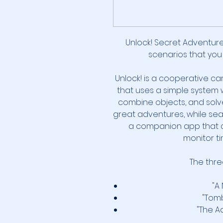
Unlock! Secret Adventur
scenarios that you
Unlock! is a cooperative c
that uses a simple system 
combine objects, and solve
great adventures, while sea
a companion app that c
monitor ti
The three
"A
"Tom
"The A