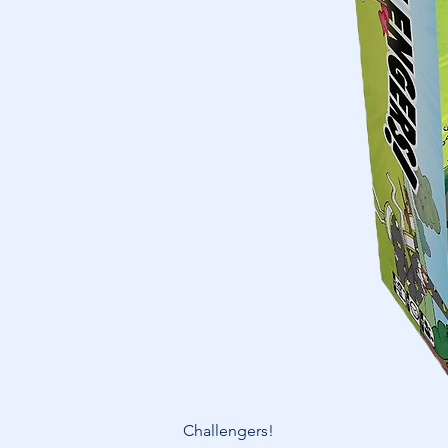
Challengers!