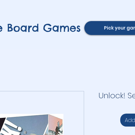
e Board Games
Pick your g
Unlock! S
Add