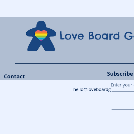
Love Board 
Subscribe
Contact
Enter your 
hello@loveboardgames.co.uk