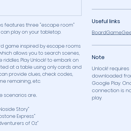
Useful links
es features three "escape room"
 can play on your tabletop.
BoardGameGee
ard game inspired by escape rooms
which allows you to search scenes,
Note
 riddles. Play Unlock! to embark on
ted at a table using only cards and
Unlock! requires
an provide clues, check codes,
downloaded fro
me remaining, etc.
Google Play. On
connection is n
 scenarios are...
play.
 Noside Story"
bstone Express"
dventurers of Oz"