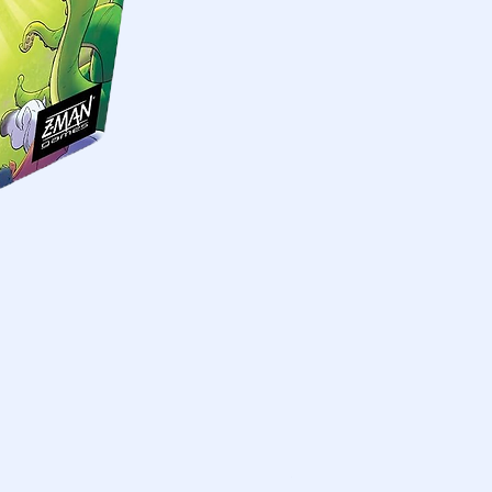
Skymines