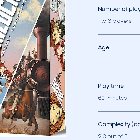
Number of pla
1 to 6 players
Age
10+
Play time
60 minutes
Complexity (a
2.13 out of 5