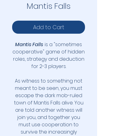
Mantis Falls
Add to Cart
Mantis Falls
is a "sometimes
cooperative" game of hidden
roles, strategy and deduction
for 2-3 players.
As witness to something not
meant to be seen, you must
escape the dark mob-ruled
town of Mantis Falls alive. You
are told another witness will
join you, and together you
must use cooperation to
survive the increasingly