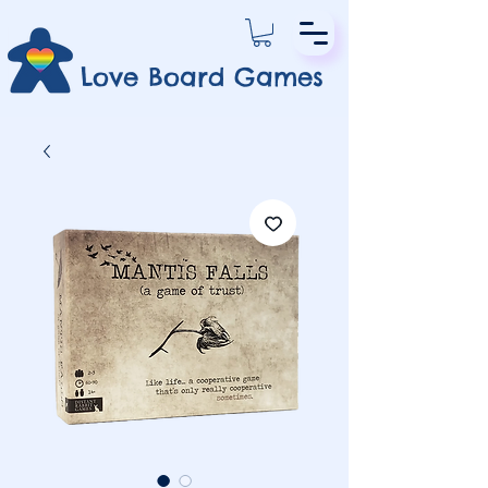
Love Board Games