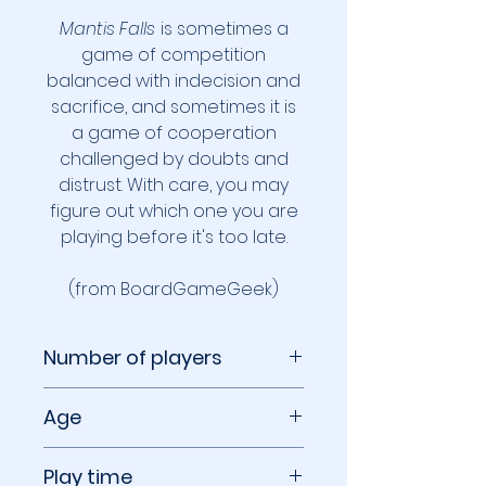
Mantis Falls
is sometimes a
game of competition
balanced with indecision and
sacrifice, and sometimes it is
a game of cooperation
challenged by doubts and
distrust. With care, you may
figure out which one you are
playing before it's too late.
(from BoardGameGeek)
Number of players
2 to 3 players
Age
14+
Play time