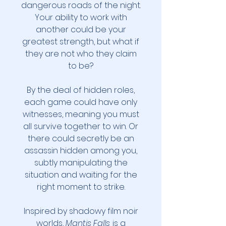
dangerous roads of the night.
Your ability to work with
another could be your
greatest strength, but what if
they are not who they claim
to be?
By the deal of hidden roles,
each game could have only
witnesses, meaning you must
all survive together to win. Or
there could secretly be an
assassin hidden among you,
subtly manipulating the
situation and waiting for the
right moment to strike.
Inspired by shadowy film noir
worlds,
Mantis Falls
is a