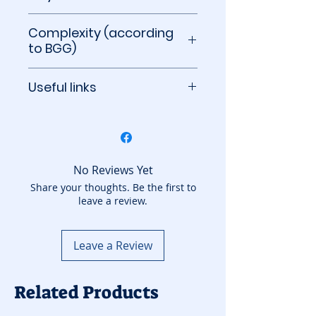
60 to 90 minutes
Complexity (according
to BGG)
2.71 out of 5
Useful links
BoardGameGeek
No Reviews Yet
Share your thoughts. Be the first to
leave a review.
Leave a Review
Related Products