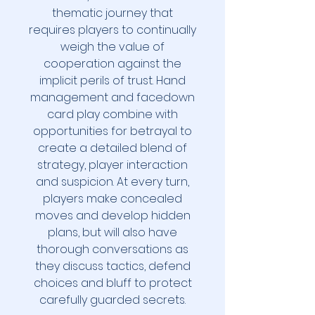
thematic journey that
requires players to continually
weigh the value of
cooperation against the
implicit perils of trust. Hand
management and facedown
card play combine with
opportunities for betrayal to
create a detailed blend of
strategy, player interaction
and suspicion. At every turn,
players make concealed
moves and develop hidden
plans, but will also have
thorough conversations as
they discuss tactics, defend
choices and bluff to protect
carefully guarded secrets.